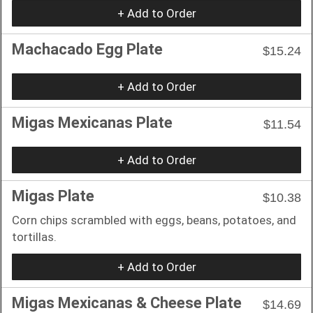
+ Add to Order
Machacado Egg Plate
$15.24
+ Add to Order
Migas Mexicanas Plate
$11.54
+ Add to Order
Migas Plate
$10.38
Corn chips scrambled with eggs, beans, potatoes, and
tortillas.
+ Add to Order
Migas Mexicanas & Cheese Plate
$14.69