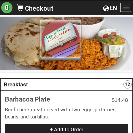
0
EN
Checkout
To
na
Breakfast
12
Barbacoa Plate
$14.48
Beef cheek meat served with two eggs, potatoes,
beans, and tortillas.
+ Add to Order