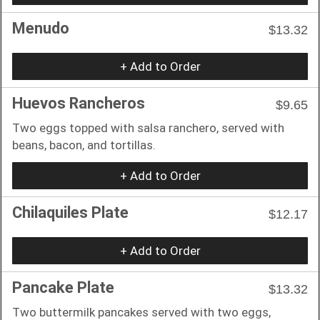
Menudo
$13.32
+ Add to Order
Huevos Rancheros
$9.65
Two eggs topped with salsa ranchero, served with
beans, bacon, and tortillas.
+ Add to Order
Chilaquiles Plate
$12.17
+ Add to Order
Pancake Plate
$13.32
Two buttermilk pancakes served with two eggs,