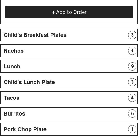
+ Add to Order
Child's Breakfast Plates
3
Nachos
4
Lunch
9
Child's Lunch Plate
3
Tacos
4
Burritos
6
Pork Chop Plate
1