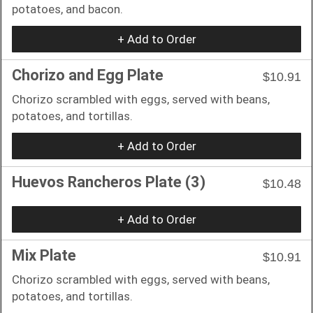
potatoes, and bacon.
+ Add to Order
Chorizo and Egg Plate
$10.91
Chorizo scrambled with eggs, served with beans,
potatoes, and tortillas.
+ Add to Order
Huevos Rancheros Plate (3)
$10.48
+ Add to Order
Mix Plate
$10.91
Chorizo scrambled with eggs, served with beans,
potatoes, and tortillas.