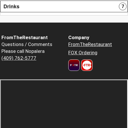
Drinks
7
FromTheRestaurant
Company
Questions / Comments
FromTheRestaurant
Please call Nopalera
FOX Ordering
(409) 762-5777