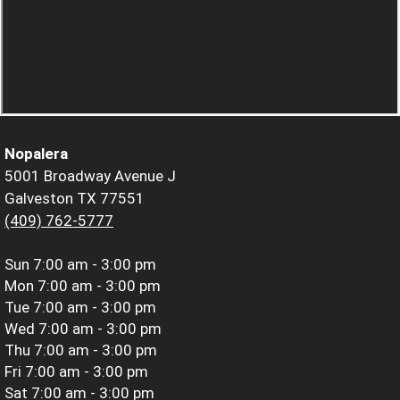
Nopalera
5001 Broadway Avenue J
Galveston TX 77551
(409) 762-5777
Sun
7:00 am - 3:00 pm
Mon
7:00 am - 3:00 pm
Tue
7:00 am - 3:00 pm
Wed
7:00 am - 3:00 pm
Thu
7:00 am - 3:00 pm
Fri
7:00 am - 3:00 pm
Sat
7:00 am - 3:00 pm