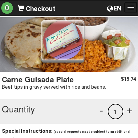
0
EN
Checkout
To
na
Carne Guisada Plate
15.74
$
Beef tips in gravy served with rice and beans.
Quantity
-
+
1
Special Instructions:
(special requests may be subject to an additional