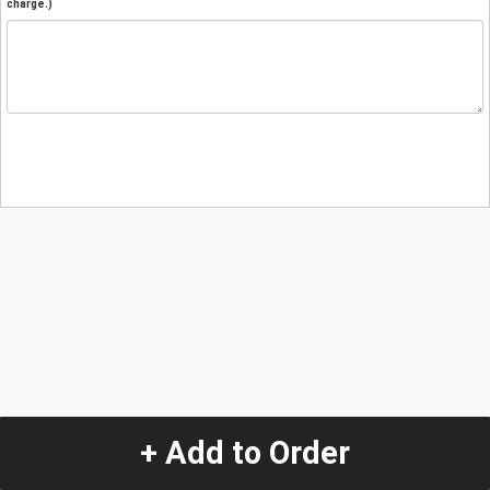
charge.)
+ Add to Order