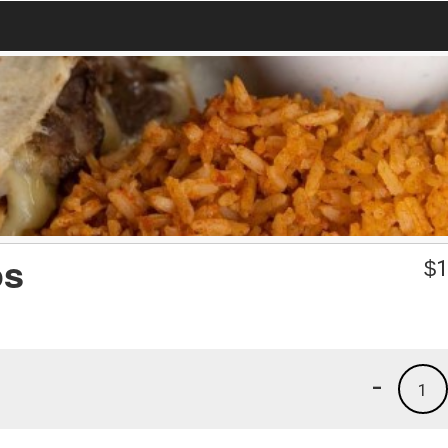
os
$
1
-
1