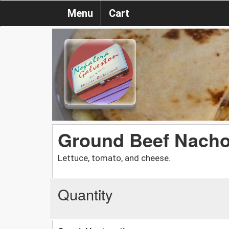
Menu
Cart
Ground Beef Nach
Lettuce, tomato, and cheese.
Quantity