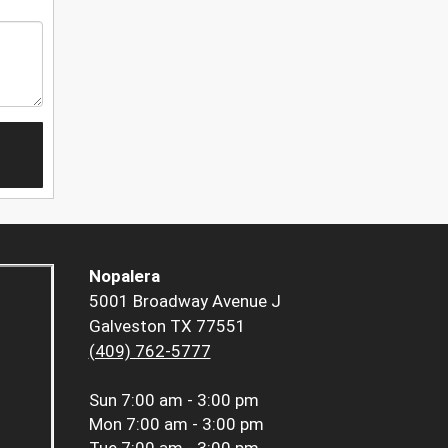
Nopalera
5001 Broadway Avenue J
Galveston TX 77551
(409) 762-5777
Sun
7:00 am - 3:00 pm
Mon
7:00 am - 3:00 pm