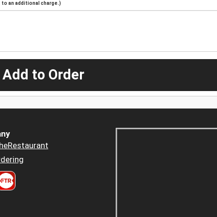
to an additional charge.)
 Add to Order
ny
heRestaurant
dering