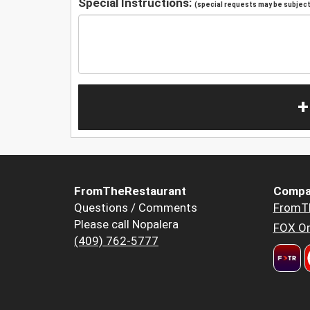
Special Instructions:
(special requests may be subject 
+
FromTheRestaurant
Compa
Questions / Comments
FromT
Please call Nopalera
FOX Or
(409) 762-5777