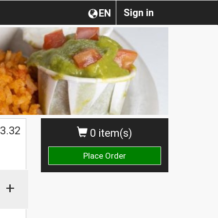
Sign in
EN
3.32
0 item(s)
Place Order
+