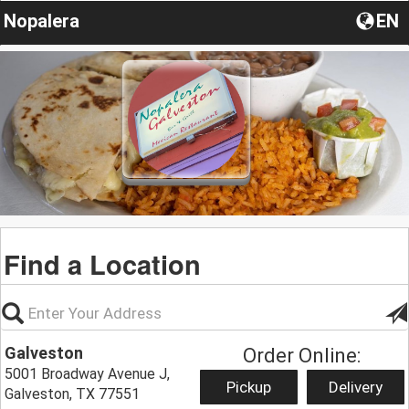
Nopalera
EN
Find a Location
Galveston
Order Online:
5001 Broadway Avenue J,
Pickup
Delivery
Galveston, TX 77551