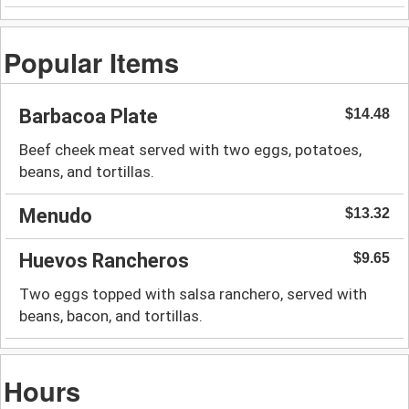
Popular Items
Barbacoa Plate
$14.48
Beef cheek meat served with two eggs, potatoes,
beans, and tortillas.
Menudo
$13.32
Huevos Rancheros
$9.65
Two eggs topped with salsa ranchero, served with
beans, bacon, and tortillas.
Hours